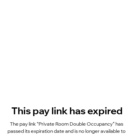
This pay link has expired
The pay link “Private Room Double Occupancy” has 
passed its expiration date and is no longer available to 