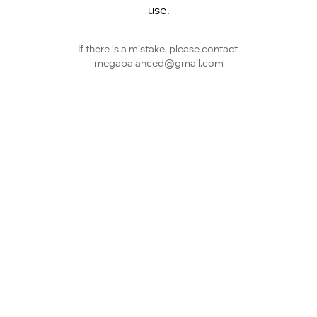
use.
If there is a mistake, please contact 
megabalanced@gmail.com