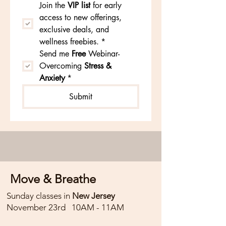
Join the
VIP list
 for early 
access to new offerings, 
You will get to explore two different 
exclusive deals, and 
calming breathwork practices to 
wellness freebies.
*
regulate and reset the nervous 
Send me 
Free 
Webinar- 
system.

Overcoming 
Stress & 
Anxiety
*
Followed by lying, restorative 
Submit
postures and a deeply nourishing 
guided meditation.

This meditation invites you to quiet 
the mind, connect inward, and 
create space for clarity and calm. 
Move & Breathe
With supportive cues, you’ll be 
Sunday classes in
New Jersey
guided into a state of deep rest 
November 23rd 10AM - 11AM
where the body can release, and 