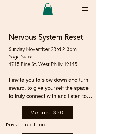
Nervous System Reset
Sunday November 23rd 2-3pm
Yoga Sutra
4715 Pine St. West Philly 19145
I invite you to slow down and turn 
inward, to give yourself the space 
to truly connect with and listen to 
your body. This is an opportunity to 
gently shift out of “fight or flight” 
Venmo $30
and move into a more grounded, 
Pay via credit card:
healing state.
