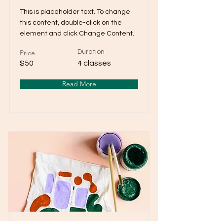
This is placeholder text. To change
this content, double-click on the
element and click Change Content.
Price
Duration
$50
4 classes
Read More