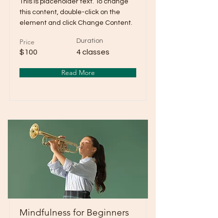
This is placeholder text. To change
this content, double-click on the
element and click Change Content.
Price
Duration
$100
4 classes
Read More
Mindfulness for Beginners