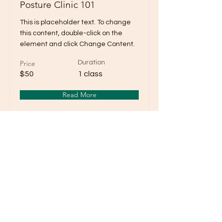
Posture Clinic 101
This is placeholder text. To change
this content, double-click on the
element and click Change Content.
Price
Duration
$50
1 class
Read More