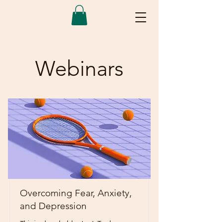
Webinars
Overcoming Fear, Anxiety,
and Depression